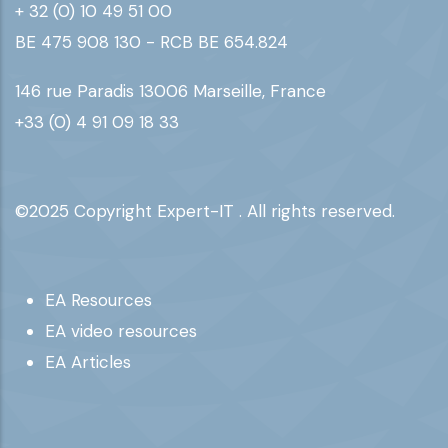
+ 32 (0) 10 49 51 00
BE 475 908 130 - RCB BE 654.824
146 rue Paradis 13006 Marseille, France
+33 (0) 4 91 09 18 33
©2025 Copyright Expert-IT . All rights reserved.
Footer
EA Resources
EA video resources
EA Articles