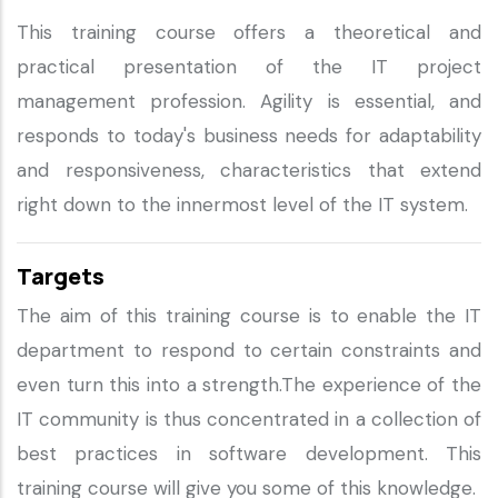
This training course offers a theoretical and
practical presentation of the IT project
management profession. Agility is essential, and
responds to today's business needs for adaptability
and responsiveness, characteristics that extend
right down to the innermost level of the IT system.
Targets
The aim of this training course is to enable the IT
department to respond to certain constraints and
even turn this into a strength.The experience of the
IT community is thus concentrated in a collection of
best practices in software development. This
training course will give you some of this knowledge.