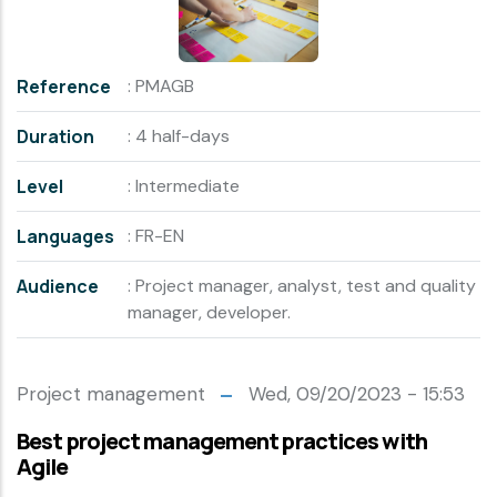
Reference
: PMAGB
Duration
: 4 half-days
Level
: Intermediate
Languages
: FR-EN
Audience
: Project manager, analyst, test and quality
manager, developer.
Project management
Wed, 09/20/2023 - 15:53
Best project management practices with
Agile