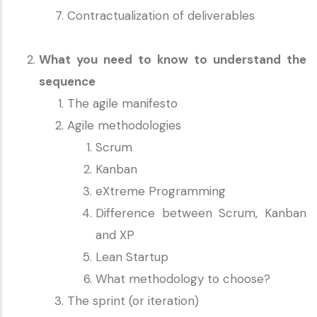
Contractualization of deliverables
What you need to know to understand the
sequence
The agile manifesto
Agile methodologies
Scrum
Kanban
eXtreme Programming
Difference between Scrum, Kanban
and XP
Lean Startup
What methodology to choose?
The sprint (or iteration)