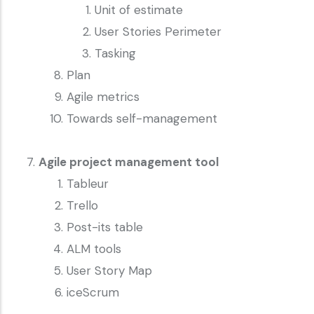
Unit of estimate
User Stories Perimeter
Tasking
Plan
Agile metrics
Towards self-management
Agile project management tool
Tableur
Trello
Post-its table
ALM tools
User Story Map
iceScrum