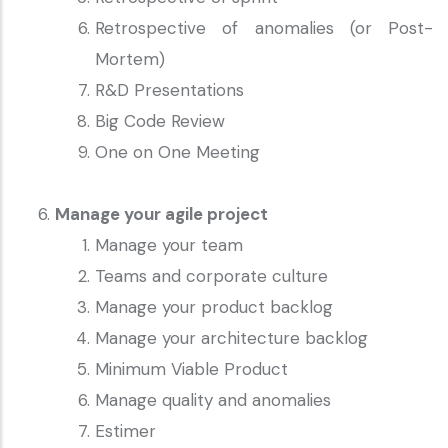
Retrospective of anomalies (or Post-
Mortem)
R&D Presentations
Big Code Review
One on One Meeting
Manage your agile project
Manage your team
Teams and corporate culture
Manage your product backlog
Manage your architecture backlog
Minimum Viable Product
Manage quality and anomalies
Estimer