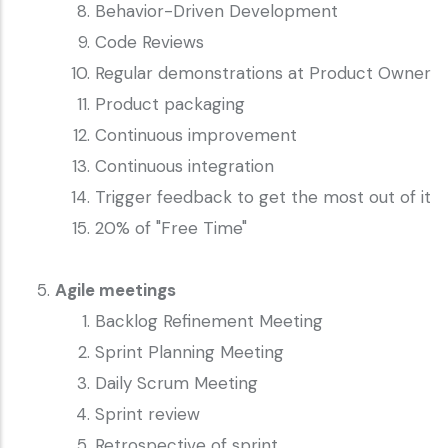
Behavior-Driven Development
Code Reviews
Regular demonstrations at Product Owner
Product packaging
Continuous improvement
Continuous integration
Trigger feedback to get the most out of it
20% of "Free Time"
Agile meetings
Backlog Refinement Meeting
Sprint Planning Meeting
Daily Scrum Meeting
Sprint review
Retrospective of sprint