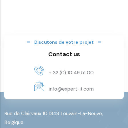
Discutons de votre projet
Contact us
+ 32 (0) 10 49 51 00
info@expert-it.com
Rue de Clairvaux 10 1348 Louvain-La-Neuve,
Belgique