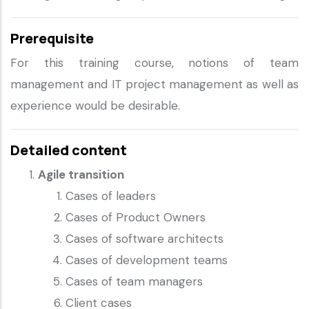
Prerequisite
For this training course, notions of team
management and IT project management as well as
experience would be desirable.
Detailed content
Agile transition
Cases of leaders
Cases of Product Owners
Cases of software architects
Cases of development teams
Cases of team managers
Client cases