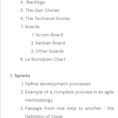
Backlogs
The User Stories
The Technical Stories
Boards
Scrum Board
Kanban Board
Other boards
Le Burndown Chart
Sprints
Define development processes
Example of a complete process in an agile
methodology
Passage from one step to another : the
Definition of Done