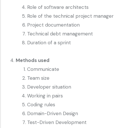
Role of software architects
Role of the technical project manager
Project documentation
Technical debt management
Duration of a sprint
Methods used
Communicate
Team size
Developer situation
Working in pairs
Coding rules
Domain-Driven Design
Test-Driven Development