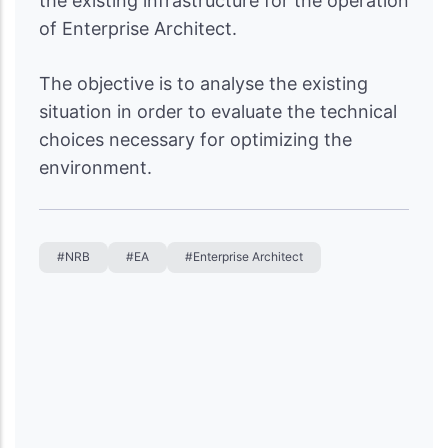
the existing infrastructure for the operation
of Enterprise Architect.
The objective is to analyse the existing
situation in order to evaluate the technical
choices necessary for optimizing the
environment.
#NRB
#EA
#Enterprise Architect