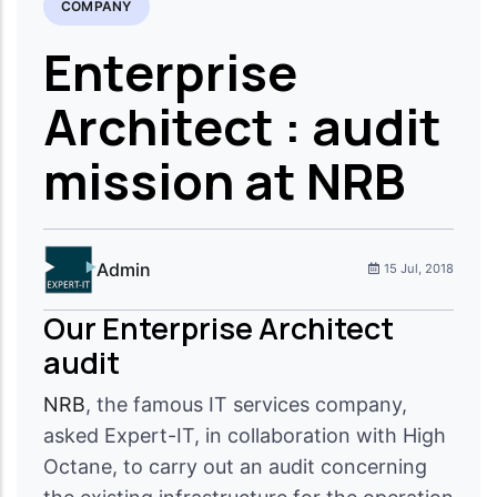
COMPANY
Enterprise
Architect : audit
mission at NRB
Admin
15 Jul, 2018
Our Enterprise Architect
audit
NRB
, the famous IT services company,
asked Expert-IT, in collaboration with High
Octane, to carry out an audit concerning