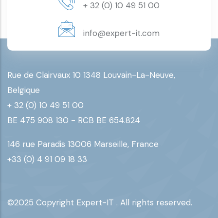
+ 32 (0) 10 49 51 00
info@expert-it.com
Rue de Clairvaux 10 1348 Louvain-La-Neuve,
Belgique
+ 32 (0) 10 49 51 00
BE 475 908 130 - RCB BE 654.824
146 rue Paradis 13006 Marseille, France
+33 (0) 4 91 09 18 33
©2025 Copyright Expert-IT . All rights reserved.