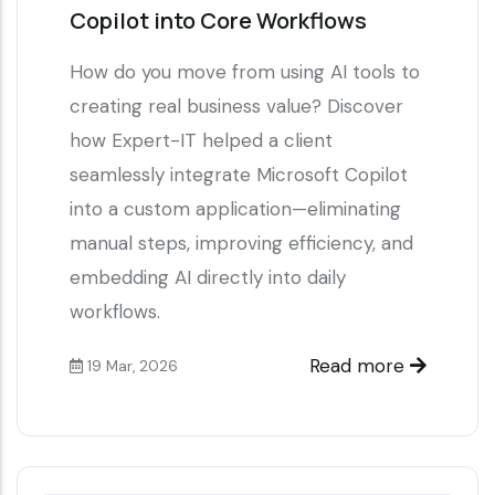
Copilot into Core Workflows
How do you move from using AI tools to
creating real business value? Discover
how Expert-IT helped a client
seamlessly integrate Microsoft Copilot
into a custom application—eliminating
manual steps, improving efficiency, and
embedding AI directly into daily
workflows.
Read more
19 Mar, 2026