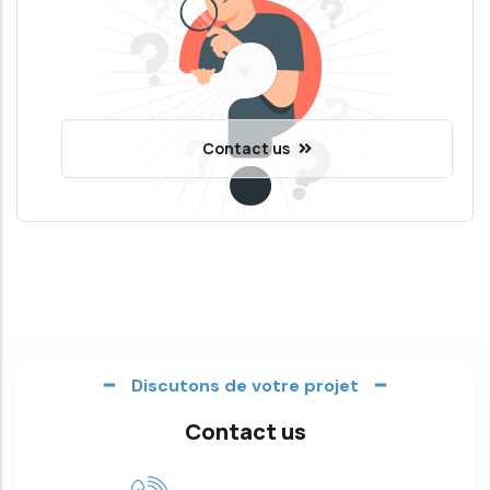
Contact us
Discutons de votre projet
Contact us