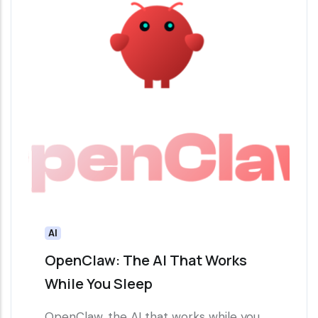
AI
OpenClaw: The AI That Works
While You Sleep
OpenClaw, the AI that works while you