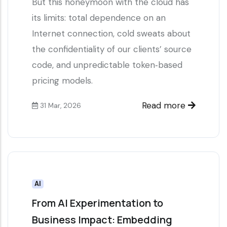
But this honeymoon with the cloud has
its limits: total dependence on an
Internet connection, cold sweats about
the confidentiality of our clients’ source
code, and unpredictable token‑based
pricing models.
Read more
31 Mar, 2026
AI
From AI Experimentation to
Business Impact: Embedding