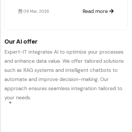
Read more
09 Mar, 2026
Our AI offer
Expert-IT integrates AI to optimize your processes
and enhance data value. We offer tailored solutions
such as RAG systems and intelligent chatbots to
automate and improve decision-making. Our
approach ensures seamless integration tailored to
your needs.
Read more
about
Our
AI
offer