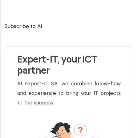
Subscribe to AI
Expert-IT, your ICT
partner
At Expert-IT SA, we combine know-how
and experience to bring your IT projects
to the success.