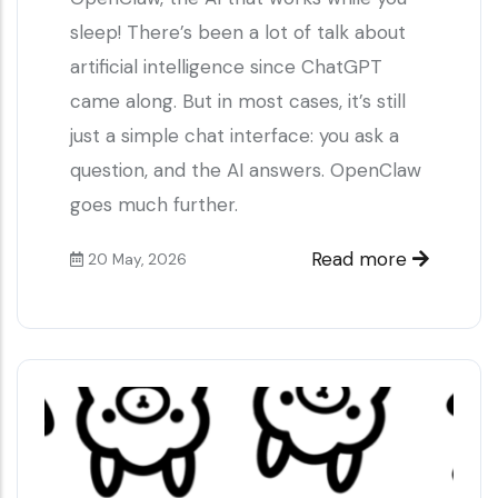
sleep! There’s been a lot of talk about
artificial intelligence since ChatGPT
came along. But in most cases, it’s still
just a simple chat interface: you ask a
question, and the AI answers. OpenClaw
goes much further.
Read more
20 May, 2026