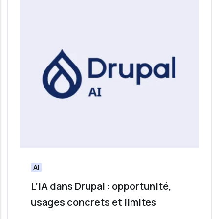
AI
L’IA dans Drupal : opportunité,
usages concrets et limites