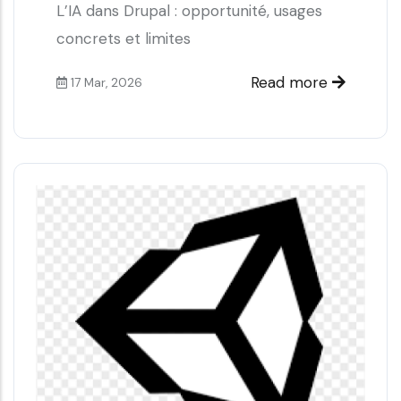
L’IA dans Drupal : opportunité, usages
concrets et limites
Read more
17 Mar, 2026