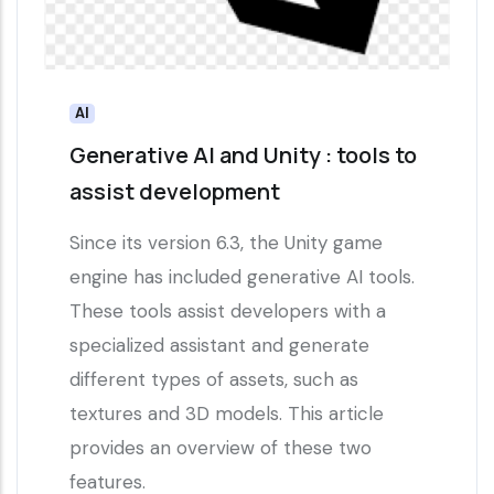
AI
Generative AI and Unity : tools to
assist development
Since its version 6.3, the Unity game
engine has included generative AI tools.
These tools assist developers with a
specialized assistant and generate
different types of assets, such as
textures and 3D models. This article
provides an overview of these two
features.