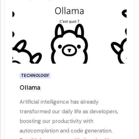
TECHNOLOGY
Ollama
Artificial intelligence has already
transformed our daily life as developers,
boosting our productivity with
autocompletion and code generation.