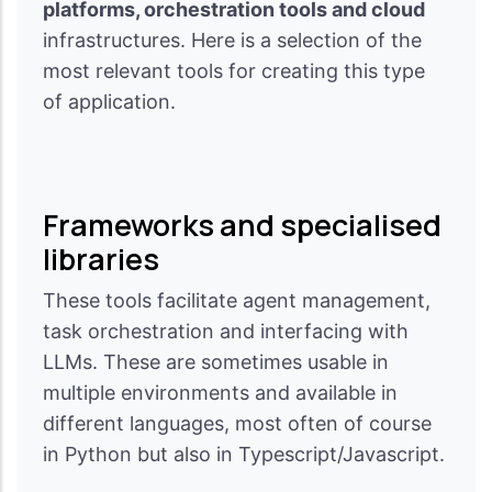
platforms, orchestration tools and cloud
infrastructures. Here is a selection of the
most relevant tools for creating this type
of application.
Frameworks and specialised
libraries
These tools facilitate agent management,
task orchestration and interfacing with
LLMs. These are sometimes usable in
multiple environments and available in
different languages, most often of course
in Python but also in Typescript/Javascript.