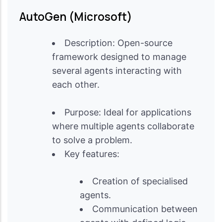
AutoGen (Microsoft)
Description: Open-source
framework designed to manage
several agents interacting with
each other.
Purpose: Ideal for applications
where multiple agents collaborate
to solve a problem.
Key features:
Creation of specialised
agents.
Communication between