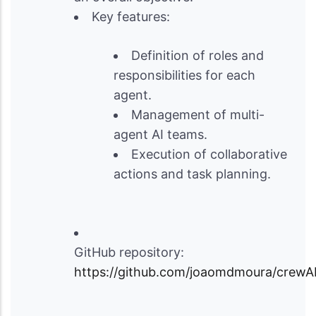
Key features:
Definition of roles and
responsibilities for each
agent.
Management of multi-
agent AI teams.
Execution of collaborative
actions and task planning.
GitHub repository:
https://github.com/joaomdmoura/crewA