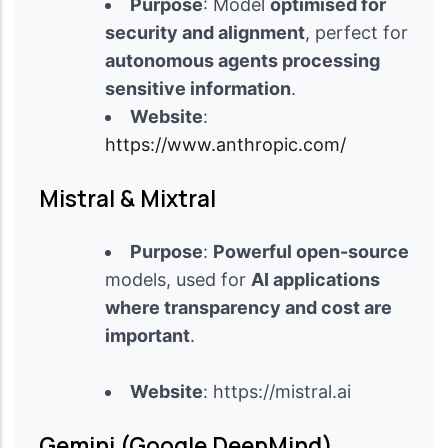
Purpose
: Model
optimised for
security and alignment
, perfect for
autonomous agents processing
sensitive information
.
Website
:
https://www.anthropic.com/
Mistral & Mixtral
Purpose
:
Powerful open-source
models, used for
AI applications
where transparency and cost are
important
.
Website
: https://mistral.ai
Gemini (Google DeepMind)