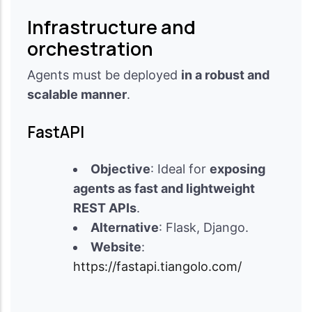
Infrastructure and
orchestration
Agents must be deployed
in a robust and
scalable manner
.
FastAPI
Objective
: Ideal for
exposing
agents as fast and lightweight
REST APIs
.
Alternative
: Flask, Django.
Website
:
https://fastapi.tiangolo.com/