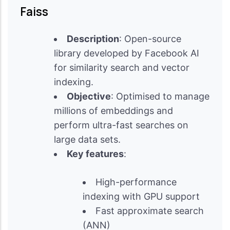
Faiss
Description
: Open-source
library developed by Facebook AI
for similarity search and vector
indexing.
Objective
: Optimised to manage
millions of embeddings and
perform ultra-fast searches on
large data sets.
Key features
:
High-performance
indexing with GPU support
Fast approximate search
(ANN)