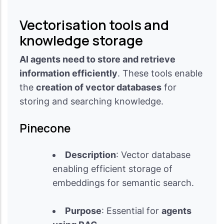
Vectorisation tools and
knowledge storage
AI agents need to store and retrieve
information efficiently
. These tools enable
the
creation of vector databases
for
storing and searching knowledge.
Pinecone
Description
: Vector database
enabling efficient storage of
embeddings for semantic search.
Purpose
: Essential for
agents