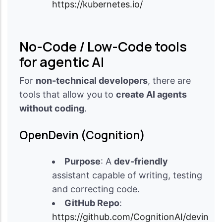
https://kubernetes.io/
No-Code / Low-Code tools
for agentic AI
For
non-technical developers
, there are
tools that allow you to
create AI agents
without coding
.
OpenDevin (Cognition)
Purpose
: A
dev-friendly
assistant capable of writing, testing
and correcting code.
GitHub Repo
:
https://github.com/CognitionAI/devin