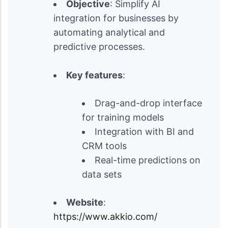
Objective
: Simplify AI
integration for businesses by
automating analytical and
predictive processes.
Key features
:
Drag-and-drop interface
for training models
Integration with BI and
CRM tools
Real-time predictions on
data sets
Website
:
https://www.akkio.com/