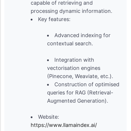
capable of retrieving and
processing dynamic information.
Key features:
Advanced indexing for
contextual search.
Integration with
vectorisation engines
(Pinecone, Weaviate, etc.).
Construction of optimised
queries for RAG (Retrieval-
Augmented Generation).
Website:
https://www.llamaindex.ai/