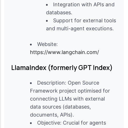
Integration with APIs and
databases.
Support for external tools
and multi-agent executions.
Website:
https://www.langchain.com/
LlamaIndex (formerly GPT Index)
Description: Open Source
Framework project optimised for
connecting LLMs with external
data sources (databases,
documents, APIs).
Objective: Crucial for agents