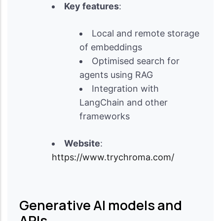
Key features
:
Local and remote storage
of embeddings
Optimised search for
agents using RAG
Integration with
LangChain and other
frameworks
Website
:
https://www.trychroma.com/
Generative AI models and
APIs