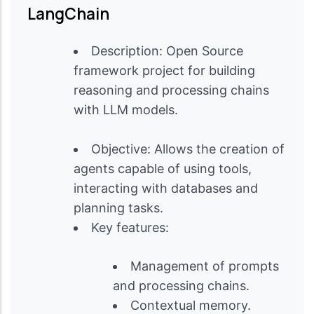
LangChain
Description: Open Source
framework project for building
reasoning and processing chains
with LLM models.
Objective: Allows the creation of
agents capable of using tools,
interacting with databases and
planning tasks.
Key features:
Management of prompts
and processing chains.
Contextual memory.