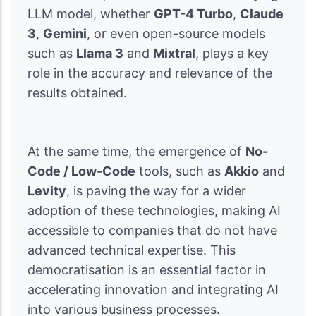
LLM model, whether
GPT-4 Turbo
,
Claude
3
,
Gemini
, or even open-source models
such as
Llama 3
and
Mixtral
, plays a key
role in the accuracy and relevance of the
results obtained.
At the same time, the emergence of
No-
Code / Low-Code
tools, such as
Akkio
and
Levity
, is paving the way for a wider
adoption of these technologies, making AI
accessible to companies that do not have
advanced technical expertise. This
democratisation is an essential factor in
accelerating innovation and integrating AI
into various business processes.