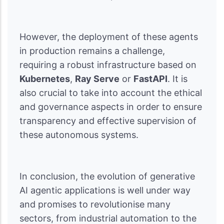
However, the deployment of these agents
in production remains a challenge,
requiring a robust infrastructure based on
Kubernetes
,
Ray Serve
or
FastAPI
. It is
also crucial to take into account the ethical
and governance aspects in order to ensure
transparency and effective supervision of
these autonomous systems.
In conclusion, the evolution of generative
AI agentic applications is well under way
and promises to revolutionise many
sectors, from industrial automation to the