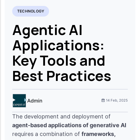
TECHNOLOGY
Agentic AI
Applications:
Key Tools and
Best Practices
Admin
14 Feb, 2025
The development and deployment of
agent-based applications of generative AI
requires a combination of
frameworks,