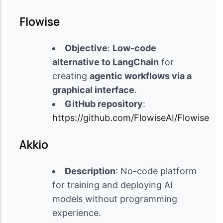
Flowise
Objective
:
Low-code
alternative to LangChain
for
creating
agentic workflows via a
graphical interface
.
GitHub repository
:
https://github.com/FlowiseAI/Flowise
Akkio
Description
: No-code platform
for training and deploying AI
models without programming
experience.