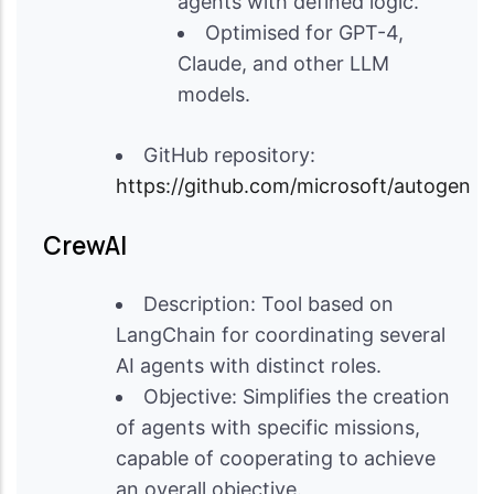
agents with defined logic.
Optimised for GPT-4,
Claude, and other LLM
models.
GitHub repository:
https://github.com/microsoft/autogen
CrewAI
Description: Tool based on
LangChain for coordinating several
AI agents with distinct roles.
Objective: Simplifies the creation
of agents with specific missions,
capable of cooperating to achieve
an overall objective.