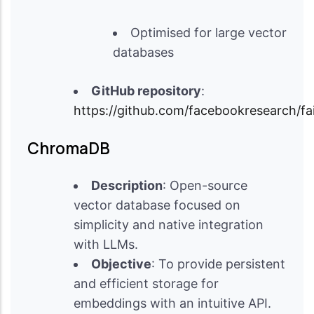
Optimised for large vector
databases
GitHub repository
:
https://github.com/facebookresearch/fa
ChromaDB
Description
: Open-source
vector database focused on
simplicity and native integration
with LLMs.
Objective
: To provide persistent
and efficient storage for
embeddings with an intuitive API.