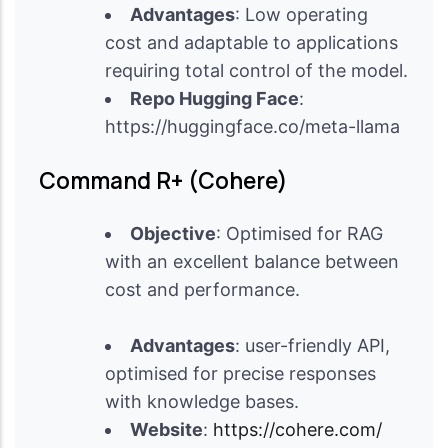
Advantages
: Low operating
cost and adaptable to applications
requiring total control of the model.
Repo Hugging Face
:
https://huggingface.co/meta-llama
Command R+ (Cohere)
Objective
: Optimised for RAG
with an excellent balance between
cost and performance.
Advantages
: user-friendly API,
optimised for precise responses
with knowledge bases.
Website
:
https://cohere.com/