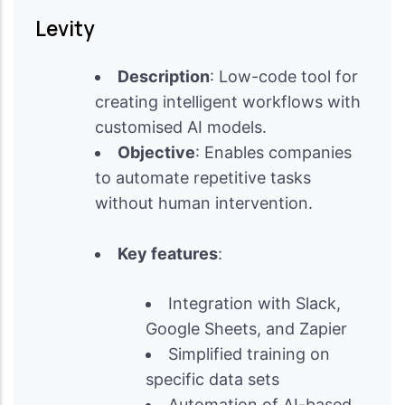
Levity
Description
: Low-code tool for
creating intelligent workflows with
customised AI models.
Objective
: Enables companies
to automate repetitive tasks
without human intervention.
Key features
:
Integration with Slack,
Google Sheets, and Zapier
Simplified training on
specific data sets
Automation of AI-based