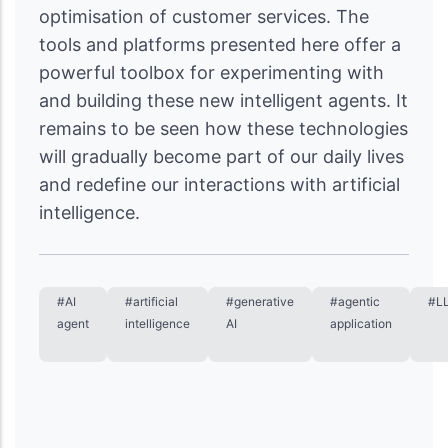
optimisation of customer services. The
tools and platforms presented here offer a
powerful toolbox for experimenting with
and building these new intelligent agents. It
remains to be seen how these technologies
will gradually become part of our daily lives
and redefine our interactions with artificial
intelligence.
#AI
#artificial
#generative
#agentic
#L
agent
intelligence
AI
application