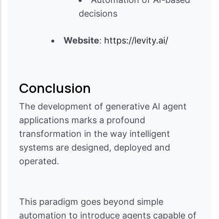
decisions
Website
:
https://levity.ai/
Conclusion
The development of generative AI agent
applications marks a profound
transformation in the way intelligent
systems are designed, deployed and
operated.
This paradigm goes beyond simple
automation to introduce agents capable of