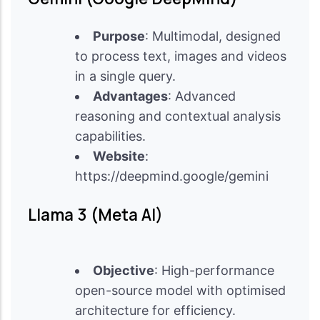
Purpose
: Multimodal, designed
to process text, images and videos
in a single query.
Advantages
: Advanced
reasoning and contextual analysis
capabilities.
Website
:
https://deepmind.google/gemini
Llama 3 (Meta AI)
Objective
: High-performance
open-source model with optimised
architecture for efficiency.