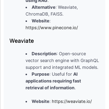
using RAG
.
Alternative
: Weaviate,
ChromaDB, FAISS.
Website
:
https://www.pinecone.io/
Weaviate
Description
: Open-source
vector search engine with GraphQL
support and integrated ML models.
Purpose
: Useful for
AI
applications requiring fast
retrieval of information
.
Website
:
https://weaviate.io/