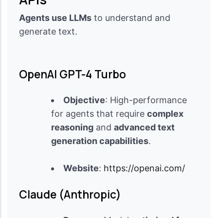
Agents use LLMs
to understand and
generate text.
OpenAI GPT-4 Turbo
Objective
: High-performance
for agents that require
complex
reasoning
and
advanced text
generation capabilities
.
Website
:
https://openai.com/
Claude (Anthropic)