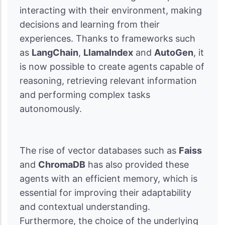
interacting with their environment, making
decisions and learning from their
experiences. Thanks to frameworks such
as
LangChain
,
LlamaIndex
and
AutoGen
, it
is now possible to create agents capable of
reasoning, retrieving relevant information
and performing complex tasks
autonomously.
The rise of vector databases such as
Faiss
and
ChromaDB
has also provided these
agents with an efficient memory, which is
essential for improving their adaptability
and contextual understanding.
Furthermore, the choice of the underlying