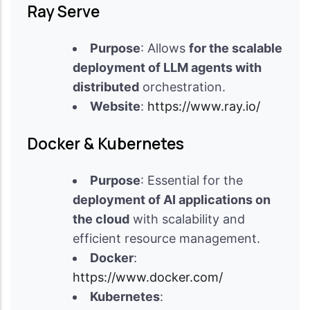
Ray Serve
Purpose
: Allows
for the scalable
deployment of LLM agents with
distributed
orchestration.
Website
:
https://www.ray.io/
Docker & Kubernetes
Purpose
: Essential for the
deployment of AI applications on
the cloud
with scalability and
efficient resource management.
Docker
:
https://www.docker.com/
Kubernetes
: