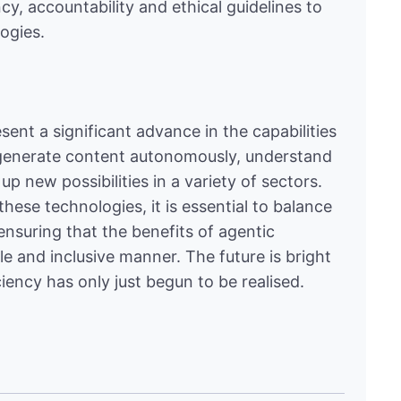
cy, accountability and ethical guidelines to
ogies.
sent a significant advance in the capabilities
y to generate content autonomously, understand
 new possibilities in a variety of sectors.
hese technologies, it is essential to balance
ensuring that the benefits of agentic
ble and inclusive manner. The future is bright
ciency has only just begun to be realised.