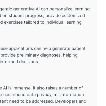
agentic generative AI can personalize learning
d on student progress, provide customized
exercises tailored to individual learning
 these applications can help generate patient
provide preliminary diagnoses, helping
informed decisions.
e AI is immense, it also raises a number of
Issues around data privacy, misinformation
ontent need to be addressed. Developers and