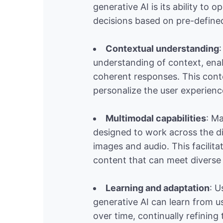
generative AI is its ability t
decisions based on pre-defined
Contextual understanding
understanding of context, ena
coherent responses. This cont
personalize the user experienc
Multimodal capabilities
: Ma
designed to work across the di
images and audio. This facilita
content that can meet diverse
Learning and adaptation
: U
generative AI can learn from u
over time, continually refining 