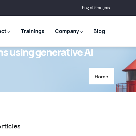
English
Français
ect
Trainings
Company
Blog
ns using generative AI
Home
Articles