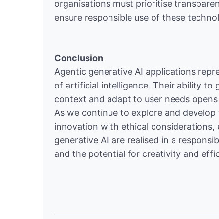
organisations must prioritise transparen
ensure responsible use of these technol
Conclusion
Agentic generative AI applications repre
of artificial intelligence. Their abilit
context and adapt to user needs opens up
As we continue to explore and develop t
innovation with ethical considerations, 
generative AI are realised in a responsi
and the potential for creativity and effi