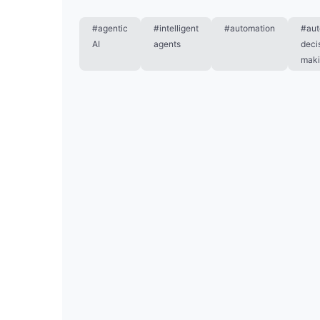
#agentic
#intelligent
#automation
#au
AI
agents
deci
mak