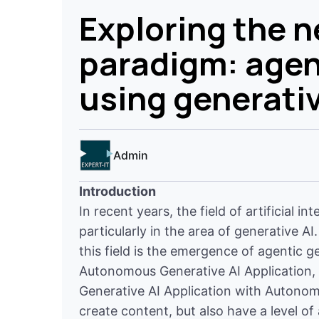
Exploring the 
paradigm: agen
using generativ
Admin
Introduction
In recent years, the field of artificial 
particularly in the area of generative 
this field is the emergence of agentic g
Autonomous Generative AI Application, 
Generative AI Application with Autonom
create content, but also have a level o