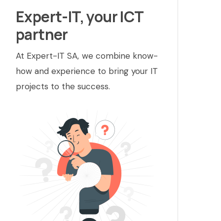
Expert-IT, your ICT
partner
At Expert-IT SA, we combine know-
how and experience to bring your IT
projects to the success.