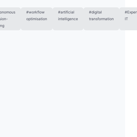
tonomous
#workflow
#artificial
#digital
#Exper
sion-
optimisation
intelligence
transformation
IT
ing