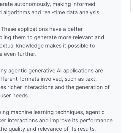
o operate autonomously, making informed
 algorithms and real-time data analysis.
: These applications have a better
bling them to generate more relevant and
extual knowledge makes it possible to
e even further.
ny agentic generative AI applications are
fferent formats involved, such as text,
tes richer interactions and the generation of
 user needs.
sing machine learning techniques, agentic
ser interactions and improve its performance
the quality and relevance of its results.