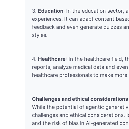
3.
Education
: In the education sector, 
experiences. It can adapt content base
feedback and even generate quizzes and 
styles.
4.
Healthcare
: In the healthcare field,
reports, analyze medical data and even 
healthcare professionals to make more 
Challenges and ethical considerations
While the potential of agentic generativ
challenges and ethical considerations. 
and the risk of bias in AI-generated c