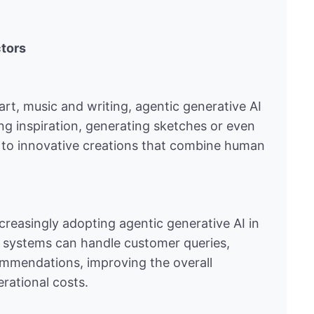
ctors
s art, music and writing, agentic generative AI
ing inspiration, generating sketches or even
d to innovative creations that combine human
creasingly adopting agentic generative AI in
I systems can handle customer queries,
mmendations, improving the overall
rational costs.