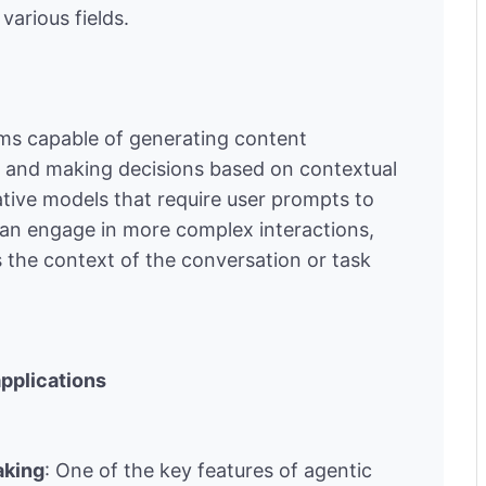
various fields.
ems capable of generating content
t and making decisions based on contextual
ative models that require user prompts to
can engage in more complex interactions,
 the context of the conversation or task
applications
aking
: One of the key features of agentic