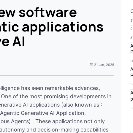
new software
O
tic applications
3
O
e AI
3
A
P
1
21 Jan, 2025
A
P
1
intelligence has seen remarkable advances,
A
AI. One of the most promising developments in
p
enerative AI applications (also known as :
6
Agentic Generative AI Application,
ous Agents) . These applications not only
f autonomy and decision-making capabilities