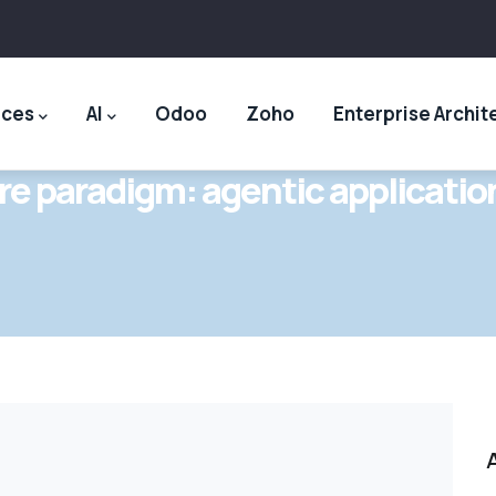
ices
AI
Odoo
Zoho
Enterprise Archit
re paradigm: agentic applicatio