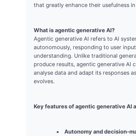
that greatly enhance their usefulness in 
What is agentic generative AI?
Agentic generative AI refers to AI syst
autonomously, responding to user inpu
understanding. Unlike traditional gener
produce results, agentic generative AI 
analyse data and adapt its responses as
evolves.
Key features of agentic generative AI 
Autonomy and decision-m