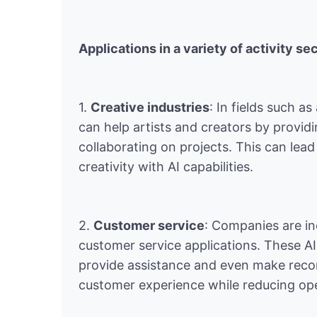
Applications in a variety of activity se
1.
Creative industries
: In fields such a
can help artists and creators by provid
collaborating on projects. This can lea
creativity with AI capabilities.
2.
Customer service
: Companies are in
customer service applications. These A
provide assistance and even make reco
customer experience while reducing ope