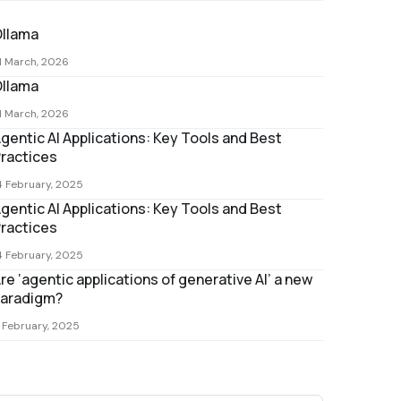
llama
1 March, 2026
llama
1 March, 2026
gentic AI Applications: Key Tools and Best
ractices
4 February, 2025
gentic AI Applications: Key Tools and Best
ractices
4 February, 2025
re ‘agentic applications of generative AI’ a new
aradigm?
 February, 2025