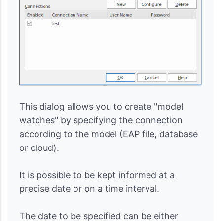
This dialog allows you to create "model
watches" by specifying the connection
according to the model (EAP file, database
or cloud).
It is possible to be kept informed at a
precise date or on a time interval.
The date to be specified can be either