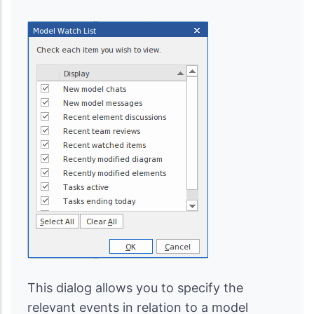
This dialog allows you to specify the
relevant events in relation to a model