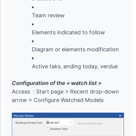
Team review
Elements indicated to follow
Diagram or elements modification
Active taks, ending today, verdue
Configuration of the « watch list »
Access : Start page > Recent drop-down
arrow > Configure Watched Models