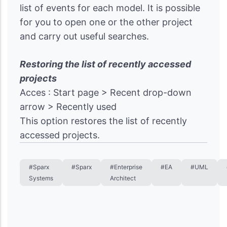
list of events for each model. It is possible
for you to open one or the other project
and carry out useful searches.
Restoring the list of recently accessed
projects
Acces : Start page > Recent drop-down
arrow > Recently used
This option restores the list of recently
accessed projects.
#Sparx
#Sparx
#Enterprise
#EA
#UML
Systems
Architect