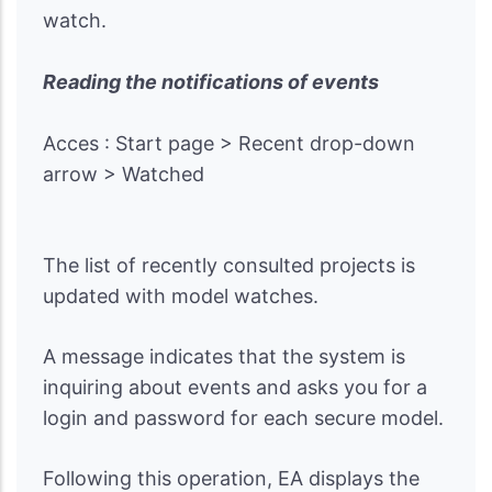
watch.
Reading the notifications of events
Acces : Start page > Recent drop-down
arrow > Watched
The list of recently consulted projects is
updated with model watches.
A message indicates that the system is
inquiring about events and asks you for a
login and password for each secure model.
Following this operation, EA displays the