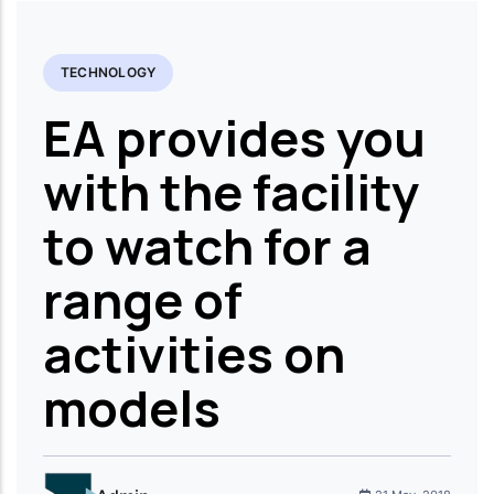
TECHNOLOGY
EA provides you
with the facility
to watch for a
range of
activities on
models