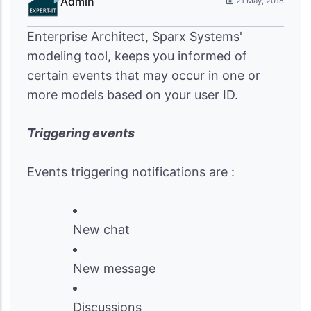
Admin
21 May, 2018
Enterprise Architect, Sparx Systems'
modeling tool, keeps you informed of
certain events that may occur in one or
more models based on your user ID.
Triggering events
Events triggering notifications are :
New chat
New message
Discussions