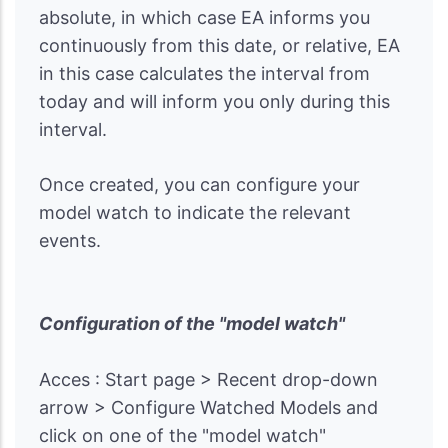
absolute, in which case EA informs you
continuously from this date, or relative, EA
in this case calculates the interval from
today and will inform you only during this
interval.
Once created, you can configure your
model watch to indicate the relevant
events.
Configuration of the "model watch"
Acces : Start page > Recent drop-down
arrow > Configure Watched Models and
click on one of the "model watch"