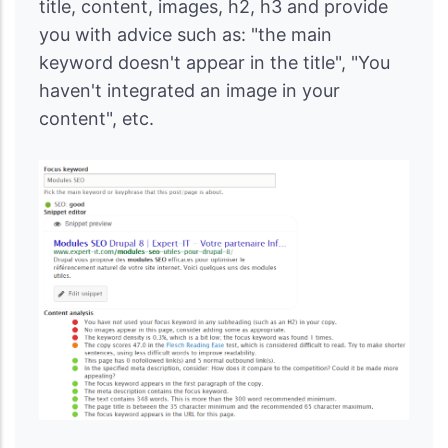
title, content, images, h2, h3 and provide
you with advice such as: "the main
keyword doesn't appear in the title", "You
haven't integrated an image in your
content", etc.