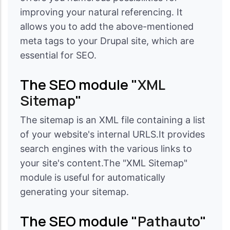
improving your natural referencing. It
allows you to add the above-mentioned
meta tags to your Drupal site, which are
essential for SEO.
The SEO module "
XML
Sitemap
"
The sitemap is an XML file containing a list
of your website's internal URLS.It provides
search engines with the various links to
your site's content.The "XML Sitemap"
module is useful for automatically
generating your sitemap.
The SEO module "
Pathauto
"