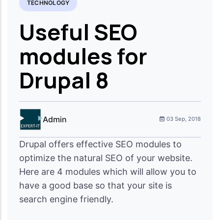
TECHNOLOGY
Useful SEO
modules for
Drupal 8
Admin
03 Sep, 2018
Drupal offers effective SEO modules to
optimize the natural SEO of your website.
Here are 4 modules which will allow you to
have a good base so that your site is
search engine friendly.