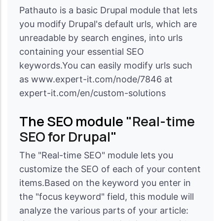
Pathauto is a basic Drupal module that lets
you modify Drupal's default urls, which are
unreadable by search engines, into urls
containing your essential SEO
keywords.You can easily modify urls such
as www.expert-it.com/node/7846 at
expert-it.com/en/custom-solutions
The SEO module "
Real-time
SEO for Drupal
"
The "Real-time SEO" module lets you
customize the SEO of each of your content
items.Based on the keyword you enter in
the "focus keyword" field, this module will
analyze the various parts of your article: