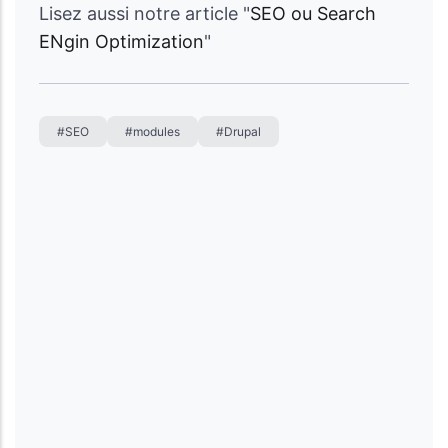
Lisez aussi notre article "
SEO ou Search
ENgin Optimization
"
#SEO
#modules
#Drupal