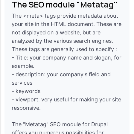
The SEO module "
Metatag
"
The <meta> tags provide metadata about
your site in the HTML document. These are
not displayed on a website, but are
analyzed by the various search engines.
These tags are generally used to specify :
- Title: your company name and slogan, for
example.
- description: your company's field and
services
- keywords
- viewport: very useful for making your site
responsive.
The "Metatag" SEO module for Drupal
offers you numerous possibilities for